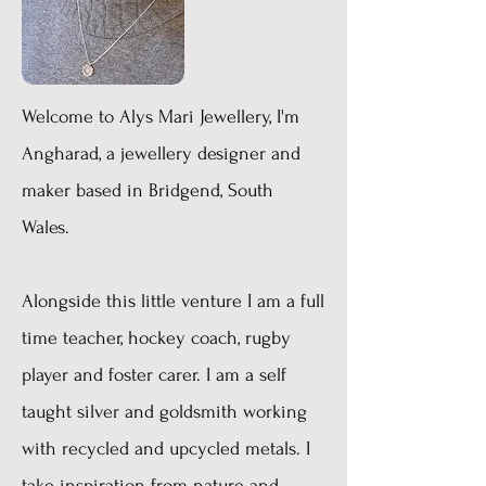
Welcome to Alys Mari Jewellery, I'm
Angharad, a jewellery designer and
maker based in Bridgend, South
Wales.
Alongside this little venture I am a full
time teacher, hockey coach, rugby
player and foster carer. I am a self
taught silver and goldsmith working
with recycled and upcycled metals. I
take inspiration from nature and