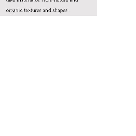
organic textures and shapes.
Alys Mari is a 'all-hands-on-deck'
family run business, named after and
dedicated to 3 of the most important
women in my life. I love to work on a
commission basis and create one of a
kind jewellery that is unique to each
customer.
xx
Copyright 2023
AlysMariJewellery@gmail.com