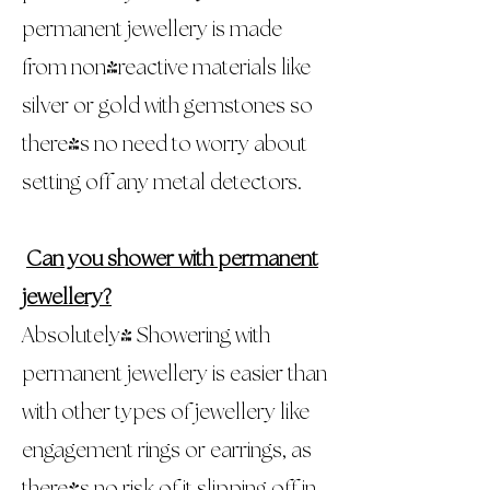
permanent jewellery is made
from non-reactive materials like
silver or gold with gemstones so
there's no need to worry about
setting off any metal detectors.
Can you shower with permanent
jewellery?
Absolutely! Showering with
permanent jewellery is easier than
with other types of jewellery like
engagement rings or earrings, as
there's no risk of it slipping off in