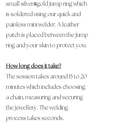
small silver/gold jump ring which
is soldered using our quick and
painless mini welder. A leather
patch is placed between the jump
ring and your skin to protect you.
How long does it take?
The session takes around 15 to 20
minutes which includes choosing
a chain, measuring and securing
the jewellery. The welding
process takes seconds.