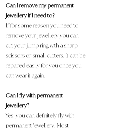
Can I remove my permanent
jewellery if I need to?
If for some reason you need to
remove your jewellery you can
cut your jump ring with a sharp
scissors or small cutters. It can be
repaired easily for you once you
can wear it again.
Can I fly with permanent
jewellery?
Yes, you can definitely fly with
permanent jewellery. Most