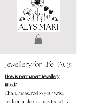
Jewellery for Life FAQs
How is permanent jewellery
fitted?
Chain, measured to your wrist,
neck or ankle is connected with a