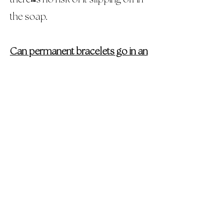
the soap.
Can permanent bracelets go in an
MRI?
Permanent bracelets that are gold
can go in an MRI machine without
any issues. Since they are not
magnetic, there won't be any
interference. Silver or gold filled
bracelets may need to be
removed. If a medical
professional asks you to remove